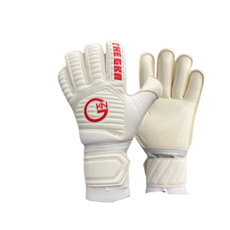
OPEN
IMAGE
IN
FULL
SCREEN