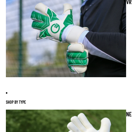
VR
SHOP BY TYPE
NE