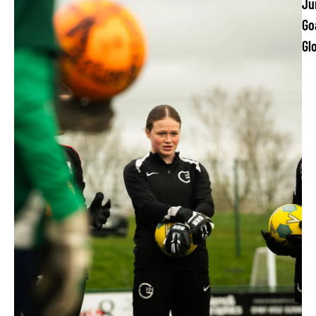
Ju
Go
Gl