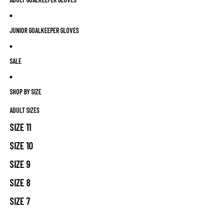
JUNIOR GOALKEEPER GLOVES
SALE
SHOP BY SIZE
ADULT SIZES
SIZE 11
SIZE 10
SIZE 9
SIZE 8
SIZE 7