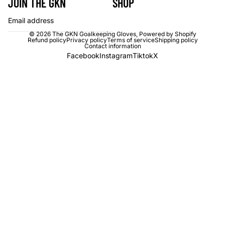
JOIN THE GKN
SHOP
Email
© 2026
The GKN Goalkeeping Gloves
,
Powered by Shopify
Refund policy
Privacy policy
Terms of service
Shipping policy
Contact information
Facebook
Instagram
Tiktok
X