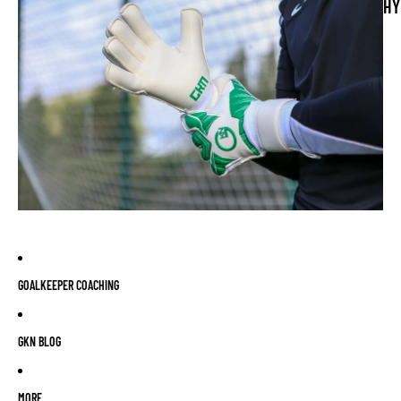
HY
GOALKEEPER COACHING
GKN BLOG
MORE