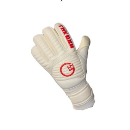
OPEN
IMAGE
IN
FULL
SCREEN