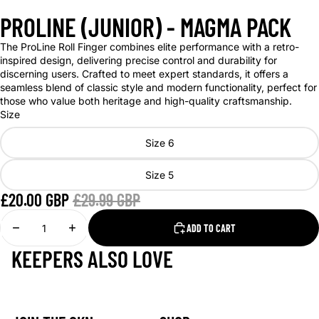
PROLINE (JUNIOR) - MAGMA PACK
The ProLine Roll Finger combines elite performance with a retro-
inspired design, delivering precise control and durability for
discerning users. Crafted to meet expert standards, it offers a
seamless blend of classic style and modern functionality, perfect for
those who value both heritage and high-quality craftsmanship.
Size
Size 6
Size 5
£20.00 GBP
£29.99 GBP
DECREASE
INCREASE
ADD TO CART
QUANTITY
QUANTITY
KEEPERS ALSO LOVE