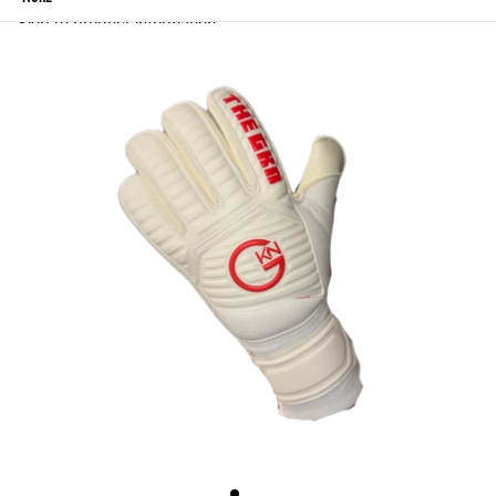
Skip to product information