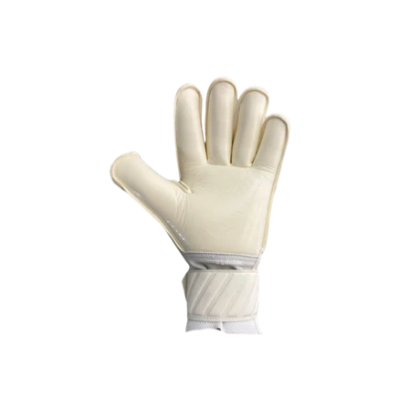
OPEN
IMAGE
IN
FULL
SCREEN