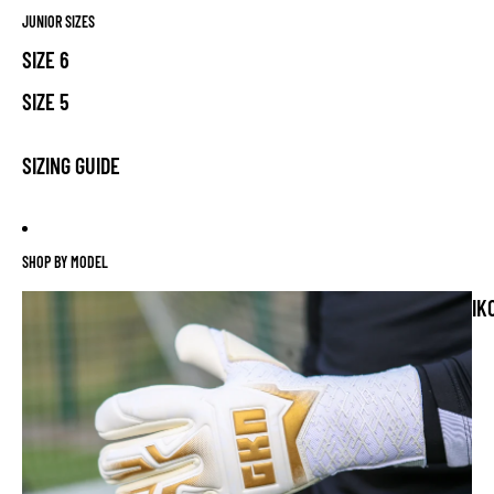
JUNIOR SIZES
SIZE 6
SIZE 5
SIZING GUIDE
SHOP BY MODEL
IK