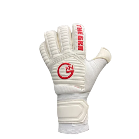
OPEN
IMAGE
IN
FULL
SCREEN