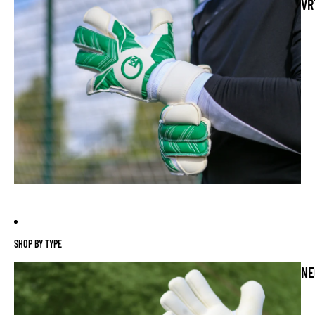
VR
SHOP BY TYPE
NE