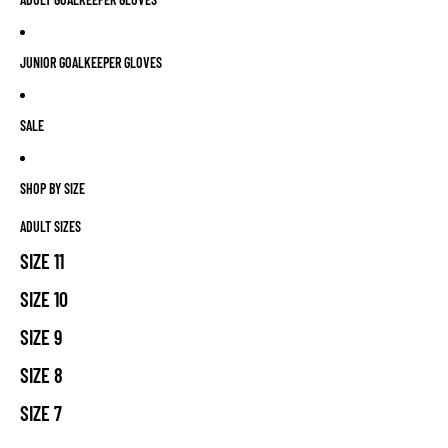
JUNIOR GOALKEEPER GLOVES
SALE
SHOP BY SIZE
ADULT SIZES
SIZE 11
SIZE 10
SIZE 9
SIZE 8
SIZE 7