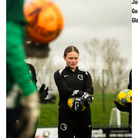
Ju
Go
Gl