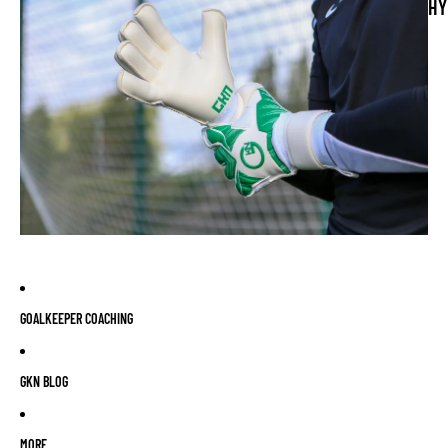
HY
GOALKEEPER COACHING
GKN BLOG
MORE