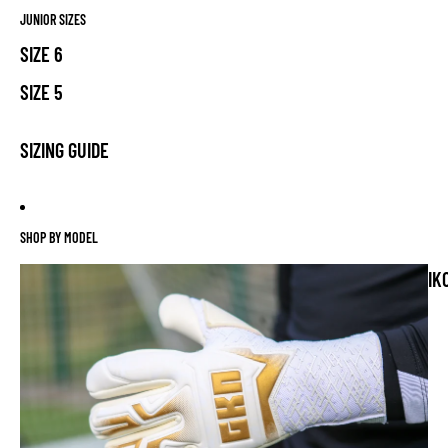
JUNIOR SIZES
SIZE 6
SIZE 5
SIZING GUIDE
SHOP BY MODEL
IK