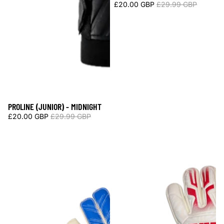
£20.00 GBP
£29.99 GBP
PROLINE (JUNIOR) - MIDNIGHT
Sale
£20.00 GBP
£29.99 GBP