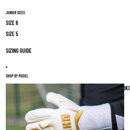
JUNIOR SIZES
SIZE 6
SIZE 5
SIZING GUIDE
SHOP BY MODEL
IK