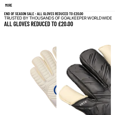
MORE
END OF SEASON SALE - ALL GLOVES REDUCED TO £20.00
TRUSTED BY THOUSANDS OF GOALKEEPER WORLDWIDE
ALL GLOVES REDUCED TO £20.00