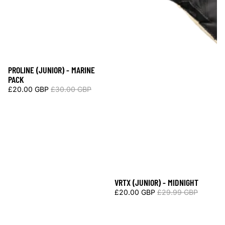
PROLINE (JUNIOR) - MARINE
Sale
PACK
£20.00 GBP
£30.00 GBP
VRTX (JUNIOR) - MIDNIGHT
Sale
£20.00 GBP
£29.99 GBP