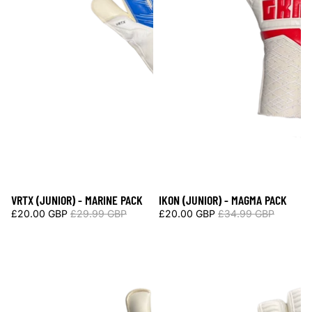
VRTX (JUNIOR) - MARINE PACK
IKON (JUNIOR) - MAGMA PACK
Sale
Sale
£20.00 GBP
£29.99 GBP
£20.00 GBP
£34.99 GBP