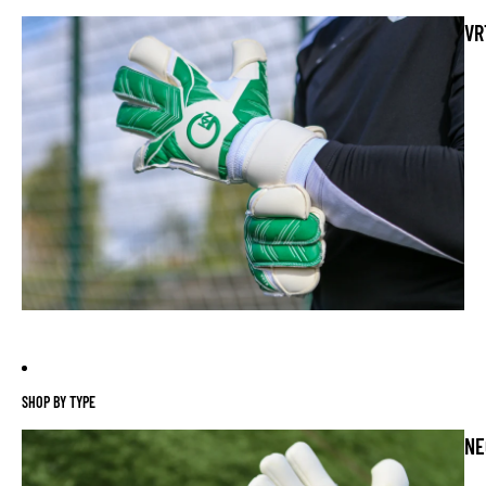
VR
SHOP BY TYPE
NE