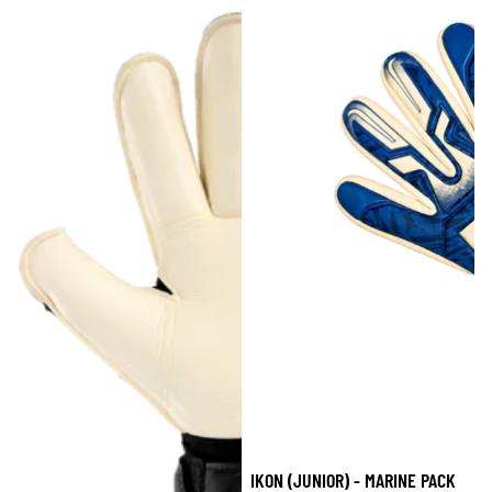
IKON (JUNIOR) - MARINE PACK
Sale