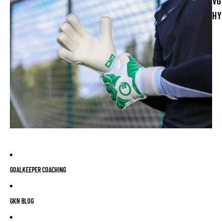
VG
HY
GOALKEEPER COACHING
GKN BLOG