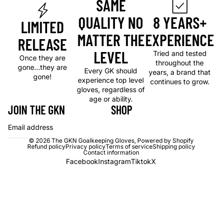
SAME
QUALITY NO
8 YEARS+
LIMITED
MATTER THE
EXPERIENCE
RELEASE
LEVEL
Tried and tested
Once they are
throughout the
gone...they are
Every GK should
years, a brand that
gone!
experience top level
continues to grow.
gloves, regardless of
age or ability.
JOIN THE GKN
SHOP
Email
© 2026
The GKN Goalkeeping Gloves
,
Powered by Shopify
Refund policy
Privacy policy
Terms of service
Shipping policy
Contact information
Facebook
Instagram
Tiktok
X