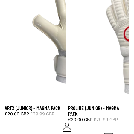
VRTX (JUNIOR) - MAGMA PACK
PROLINE (JUNIOR) - MAGMA
Sale
Sale
PACK
£20.00 GBP
£29.99 GBP
£20.00 GBP
£29.99 GBP