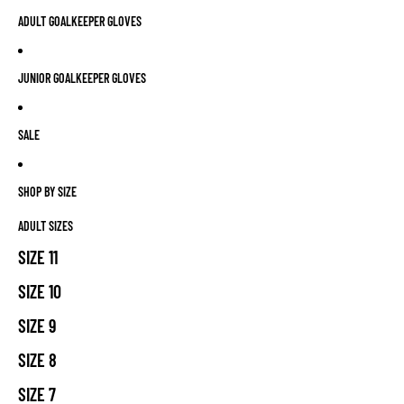
ADULT GOALKEEPER GLOVES
JUNIOR GOALKEEPER GLOVES
SALE
SHOP BY SIZE
ADULT SIZES
SIZE 11
SIZE 10
SIZE 9
SIZE 8
SIZE 7