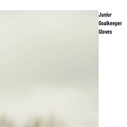
Junior
Goalkeeper
Gloves