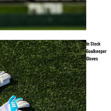
In Stock
Goalkeeper
Gloves