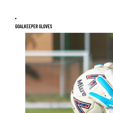
Skip to content
GOALKEEPER GLOVES