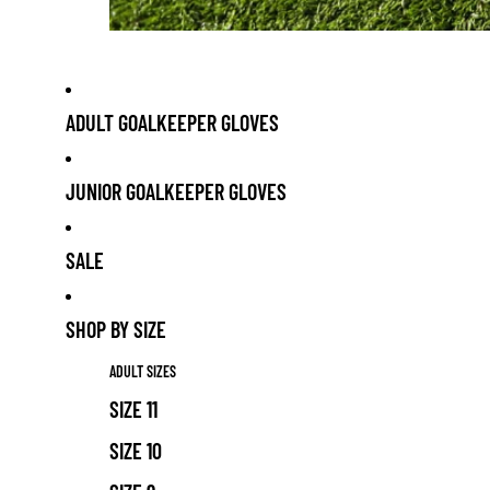
ADULT GOALKEEPER GLOVES
JUNIOR GOALKEEPER GLOVES
SALE
SHOP BY SIZE
ADULT SIZES
SIZE 11
SIZE 10