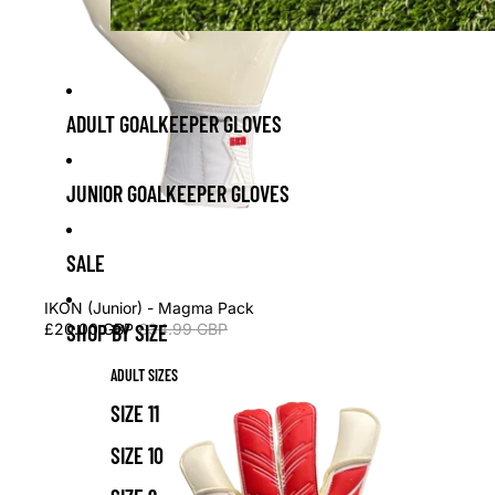
ADULT GOALKEEPER GLOVES
JUNIOR GOALKEEPER GLOVES
SALE
Sale
IKON (Junior) - Magma Pack
£20.00 GBP
£34.99 GBP
SHOP BY SIZE
ADULT SIZES
SIZE 11
SIZE 10