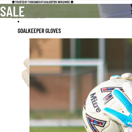
Skip to content
🌍 TRUSTED BY THOUSANDS OF GOALKEEPERS WORLDWIDE 🌍
SALE
Skip to results list
GOALKEEPER GLOVES