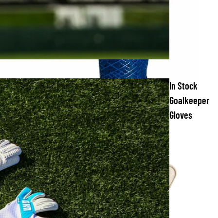
In Stock
Goalkeeper
Gloves