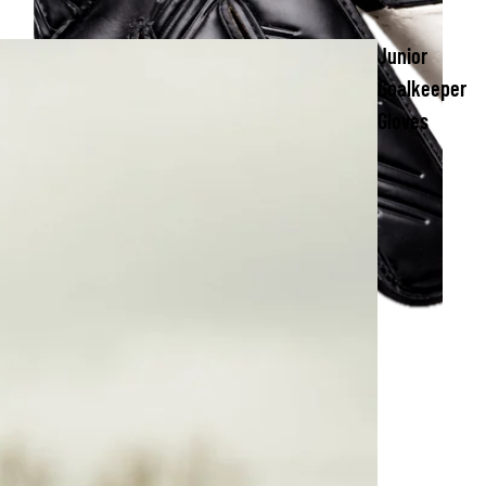
Junior
Goalkeeper
Gloves